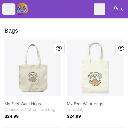
Simple Static Studio
Open menu
Search
0
items i
Bags
My Feet Want Hugs...
My Feet Want Hugs...
My Feet Want Hugs...
My Feet Want Hugs...
Conscious Cotton Tote Bag
Tote Bag
$24.99
$24.99