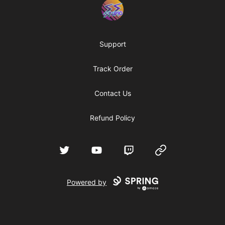
Simple Static Studio
Support
Track Order
Contact Us
Refund Policy
Twitter
YouTube
Twitch
Website
Powered by