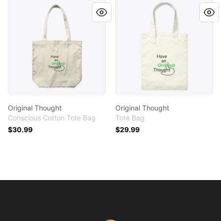
Original Thought
Original Thought
Original Thought
Original Thought
Conscious Cotton Tote Bag
Tote Bag
$30.99
$29.99
Footer